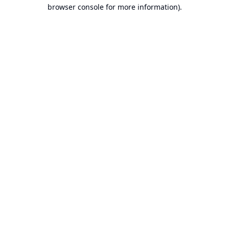
browser console for more information).